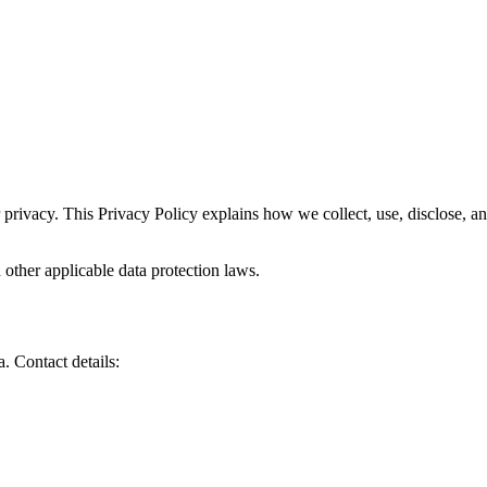
 privacy. This Privacy Policy explains how we collect, use, disclose, 
ther applicable data protection laws.
. Contact details: