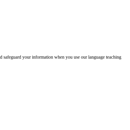
and safeguard your information when you use our language teaching