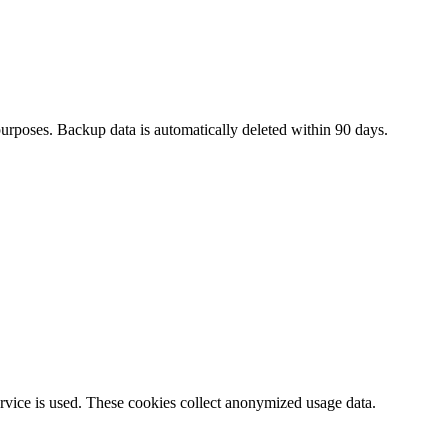
urposes. Backup data is automatically deleted within 90 days.
rvice is used. These cookies collect anonymized usage data.