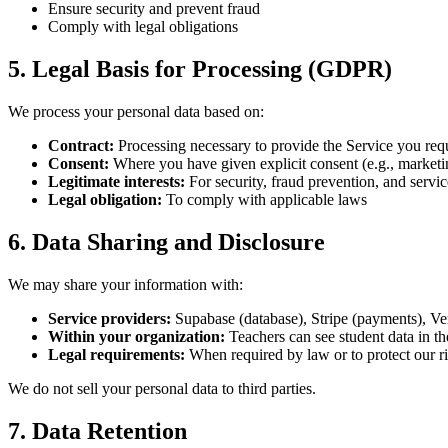
Ensure security and prevent fraud
Comply with legal obligations
5. Legal Basis for Processing (GDPR)
We process your personal data based on:
Contract:
Processing necessary to provide the Service you req
Consent:
Where you have given explicit consent (e.g., marketin
Legitimate interests:
For security, fraud prevention, and serv
Legal obligation:
To comply with applicable laws
6. Data Sharing and Disclosure
We may share your information with:
Service providers:
Supabase (database), Stripe (payments), Ver
Within your organization:
Teachers can see student data in th
Legal requirements:
When required by law or to protect our r
We do not sell your personal data to third parties.
7. Data Retention