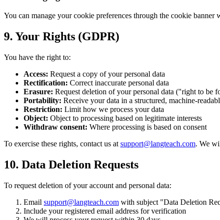
You can manage your cookie preferences through the cookie banner when
9. Your Rights (GDPR)
You have the right to:
Access:
Request a copy of your personal data
Rectification:
Correct inaccurate personal data
Erasure:
Request deletion of your personal data ("right to be f
Portability:
Receive your data in a structured, machine-readab
Restriction:
Limit how we process your data
Object:
Object to processing based on legitimate interests
Withdraw consent:
Where processing is based on consent
To exercise these rights, contact us at
support@langteach.com
. We wi
10. Data Deletion Requests
To request deletion of your account and personal data:
Email
support@langteach.com
with subject "Data Deletion Re
Include your registered email address for verification
We will process your request within 30 days