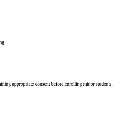
ng:
aining appropriate consent before enrolling minor students.