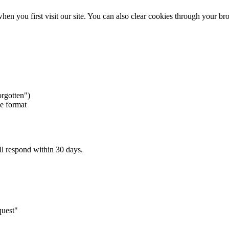
 you first visit our site. You can also clear cookies through your bro
orgotten")
le format
ll respond within 30 days.
quest"