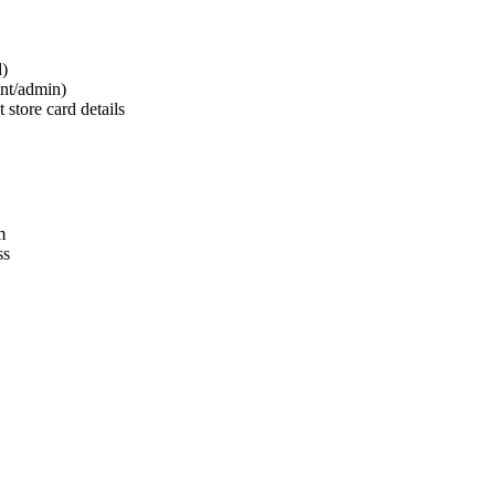
d)
ent/admin)
 store card details
m
ss