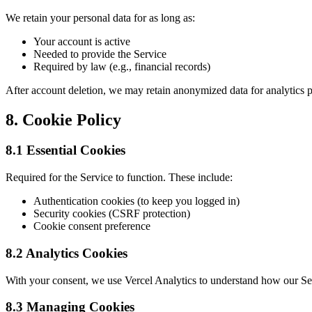
We retain your personal data for as long as:
Your account is active
Needed to provide the Service
Required by law (e.g., financial records)
After account deletion, we may retain anonymized data for analytics p
8. Cookie Policy
8.1 Essential Cookies
Required for the Service to function. These include:
Authentication cookies (to keep you logged in)
Security cookies (CSRF protection)
Cookie consent preference
8.2 Analytics Cookies
With your consent, we use Vercel Analytics to understand how our Se
8.3 Managing Cookies