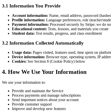
3.1 Information You Provide
Account information:
Name, email address, password (hashe
Profile information:
Language preferences, role (teacher/stud
Payment information:
Processed securely by Stripe; we do not
Educational content:
Tests, lessons, and materials you create
Student data:
Test results, progress, and class enrollment
3.2 Information Collected Automatically
Usage data:
Pages visited, features used, time spent on platfor
Device information:
Browser type, operating system, IP addre
Cookies:
See Section 8 (Cookie Policy) below
4. How We Use Your Information
We use your information to:
Provide and maintain the Service
Process payments and manage subscriptions
Send important notices about your account
Provide customer support
Improve and develop new features