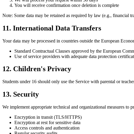
You will receive confirmation once deletion is complete
Note: Some data may be retained as required by law (e.g., financial tr
11. International Data Transfers
Your data may be processed in countries outside the European Econom
Standard Contractual Clauses approved by the European Comm
Use of service providers with adequate data protection certifica
12. Children's Privacy
Students under 16 should only use the Service with parental or teache
13. Security
We implement appropriate technical and organizational measures to pro
Encryption in transit (TLS/HTTPS)
Encryption at rest for sensitive data
Access controls and authentication
Regular security audits